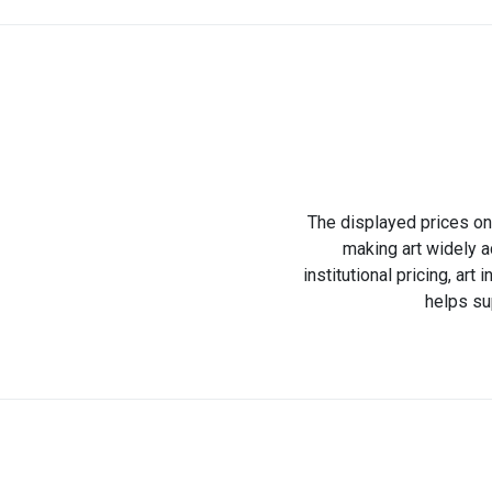
The displayed prices on 
making art widely a
institutional pricing, ar
helps su