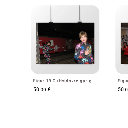
Figur 19 C (Hvidovre gør gode tider bedre)
50
€
50
.00
.