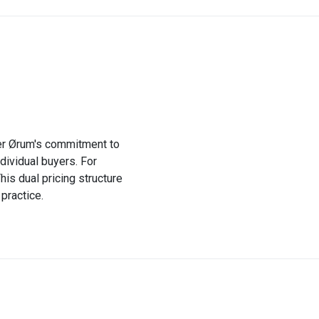
ffer Ørum's commitment to
dividual buyers. For
his dual pricing structure
practice.