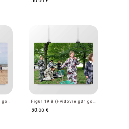
50
€
.00
Figur 19 D (Hvidovre gør gode tider bedre)
Figur 19 B (Hvidovre gør gode tider bedre)
50
€
.00