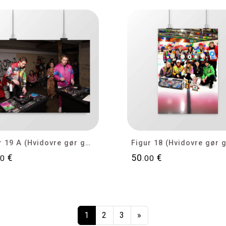
Figur 19 A (Hvidovre gør gode tider bedre)
€
50
€
00
.00
1
2
3
»