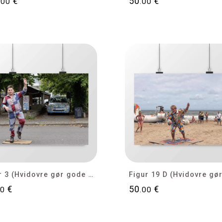
€
50
€
.00
.00
Figur 3 (Hvidovre gør gode tider bedre)
€
50
€
00
.00