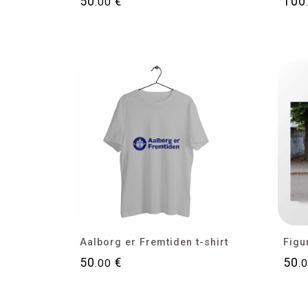
50
€
100
.00
Aalborg er Fremtiden t-shirt
50
€
50
.00
.