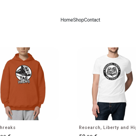
Home
Shop
Contact
hreaks