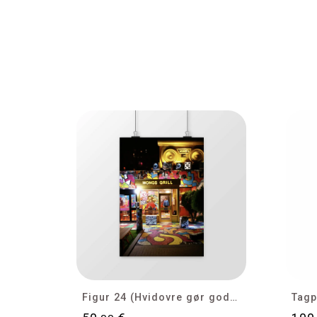
Cookies management panel
Figur 24 (Hvidovre gør gode tider bedre)
Tagp