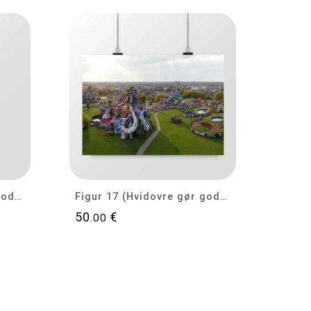
Figur 18 (Hvidovre gør gode tider bedre)
Figur 17 (Hvidovre gør gode tider bedre)
50
€
.00