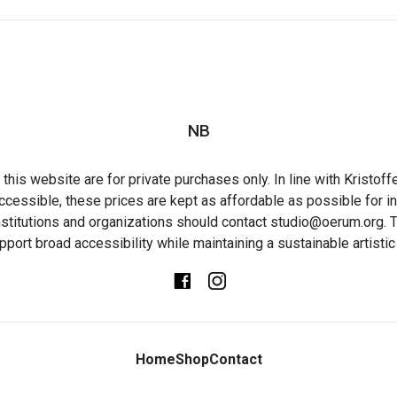
NB
this website are for private purchases only. In line with Kristo
ccessible, these prices are kept as affordable as possible for in
t institutions and organizations should contact studio@oerum.org. T
pport broad accessibility while maintaining a sustainable artistic 
Home
Shop
Contact