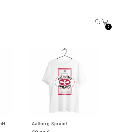
0
Research, Liberty and HipHop T-shirt
Aalborg Spraint