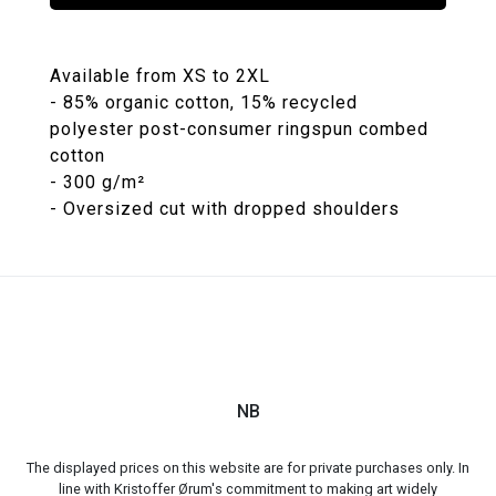
Available from XS to 2XL
- 85% organic cotton, 15% recycled
polyester post-consumer ringspun combed
cotton
- 300 g/m²
NB
The displayed prices on this website are for private purchases only. In
line with Kristoffer Ørum's commitment to making art widely