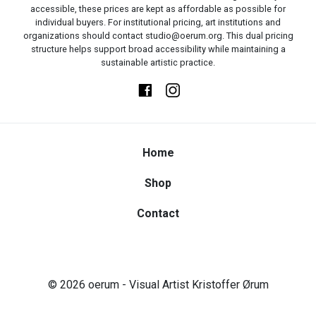
accessible, these prices are kept as affordable as possible for
individual buyers. For institutional pricing, art institutions and
organizations should contact studio@oerum.org. This dual pricing
structure helps support broad accessibility while maintaining a
sustainable artistic practice.
Home
Shop
Contact
© 2026
oerum
- Visual Artist Kristoffer Ørum