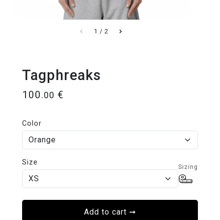
1
/
2
Tagphreaks
100
€
.00
Color
Size
Sizing
Add to cart
➞