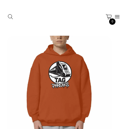
Cookies management panel
0