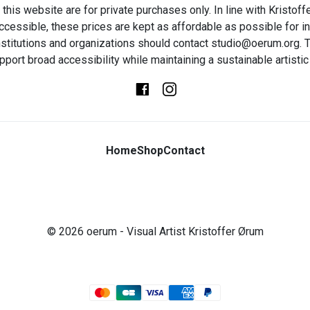
this website are for private purchases only. In line with Kristo
ccessible, these prices are kept as affordable as possible for in
t institutions and organizations should contact studio@oerum.org. T
pport broad accessibility while maintaining a sustainable artistic 
Home
Shop
Contact
© 2026
oerum
- Visual Artist Kristoffer Ørum