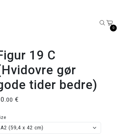
0
Figur 19 C
(Hvidovre gør
gode tider bedre)
50
€
.00
ize