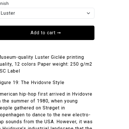
inish
Add to cart
➞
useum-quality Luster Giclée printing
uality, 12 colors Paper weight: 250 g/m2
SC Label
igure 19: The Hvidovre Style
merican hip-hop first arrived in Hvidovre
n the summer of 1980, when young
eople gathered on Strøget in
openhagen to dance to the new electro-
ap sounds from the USA. However, it was
n Hvidovre’s industrial landscape that the