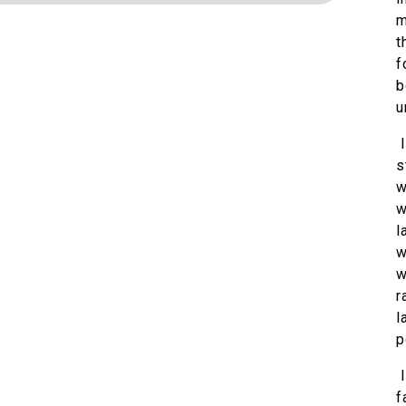
m
t
f
b
u
I
s
w
w
l
w
w
r
l
p
I
f