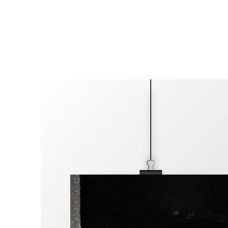
Cookies management panel