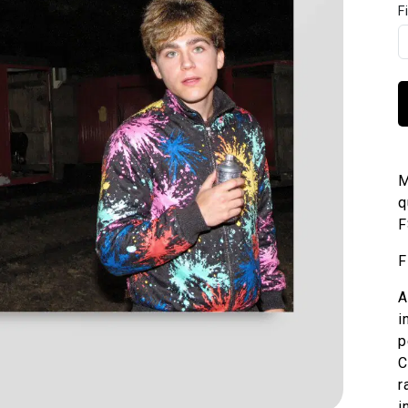
F
M
q
F
F
A
i
p
C
r
i