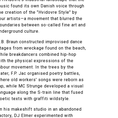
usic found its own Danish voice through
he creation of the "Hvidovre Style" by
our artists—a movement that blurred the
oundaries between so-called fine art and
nderground culture.
.B. Braun constructed improvised dance
tages from wreckage found on the beach,
hile breakdancers combined hip-hop
ith the physical expressions of the
abour movement. In the trees by the
ater, F.P. Jac organised poetry battles,
here old workers' songs were reborn as
ap, while MC Strunge developed a visual
anguage along the S-train line that fused
oetic texts with graffiti wildstyle.
n his makeshift studio in an abandoned
actory, DJ Elmer experimented with