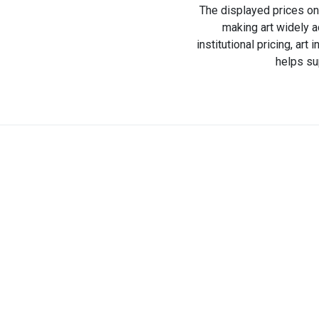
The displayed prices on 
making art widely a
institutional pricing, ar
helps su