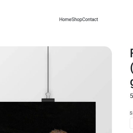
Home
Shop
Contact
S