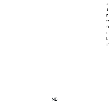
s
s
h
t
f
e
b
NB