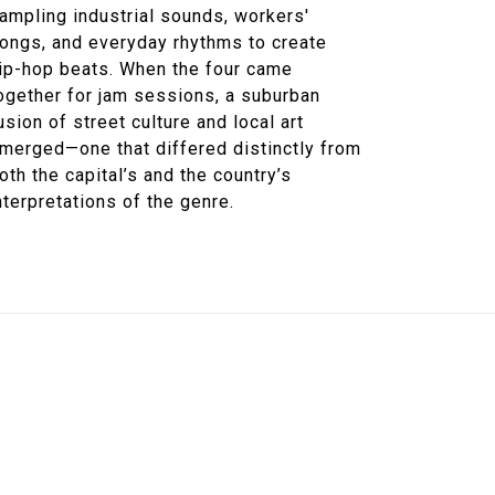
ampling industrial sounds, workers'
ongs, and everyday rhythms to create
ip-hop beats. When the four came
ogether for jam sessions, a suburban
usion of street culture and local art
merged—one that differed distinctly from
oth the capital’s and the country’s