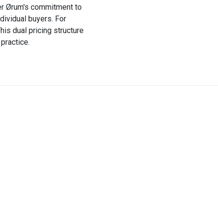
ffer Ørum's commitment to
dividual buyers. For
his dual pricing structure
practice.